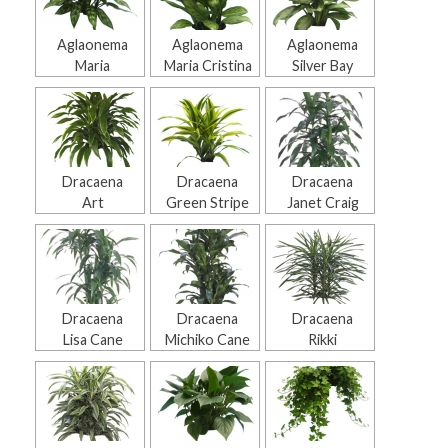
Aglaonema
Aglaonema
Aglaonema
Maria
Maria Cristina
Silver Bay
Dracaena
Dracaena
Dracaena
Art
Green Stripe
Janet Craig
Dracaena
Dracaena
Dracaena
Lisa Cane
Michiko Cane
Rikki