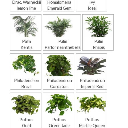
Drac. Warneckii
Homalomena
Ivy
lemon lime
Emerald Gem
Ideal
Palm
Palm
Palm
Kentia
Parlor neanthebella
Rhapis
Philodendron
Philodendron
Philodendron
Brazil
Cordatum
Imperial Red
Pothos
Pothos
Pothos
Gold
Green Jade
Marble Queen