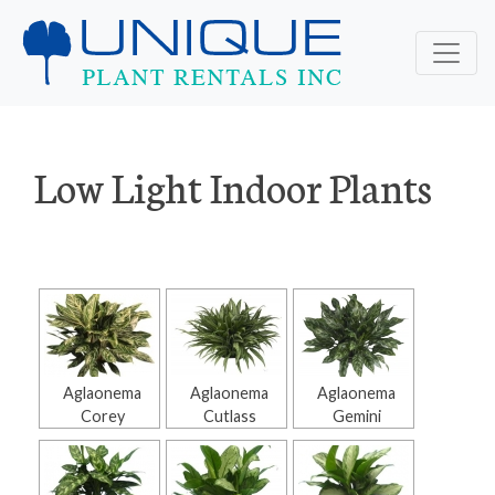
Low Light Indoor Plants
Aglaonema
Aglaonema
Aglaonema
Corey
Cutlass
Gemini