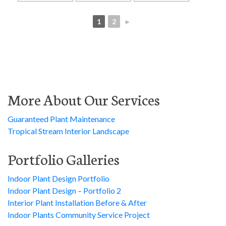
1
2
►
More About Our Services
Guaranteed Plant Maintenance
Tropical Stream Interior Landscape
Portfolio Galleries
Indoor Plant Design Portfolio
Indoor Plant Design – Portfolio 2
Interior Plant Installation Before & After
Indoor Plants Community Service Project